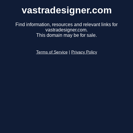
vastradesigner.com
Find information, resources and relevant links for
vastradesigner.com.
This domain may be for sale.
Terms of Service
|
Privacy Policy